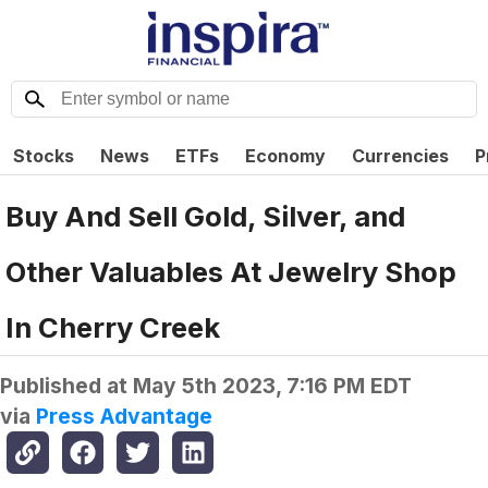
Stocks
News
ETFs
Economy
Currencies
P
Buy And Sell Gold, Silver, and
Other Valuables At Jewelry Shop
In Cherry Creek
Published at
May 5th 2023, 7:16 PM EDT
via
Press Advantage