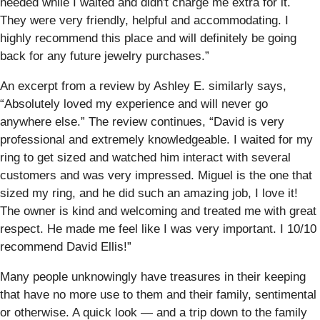
needed while I waited and didn't charge me extra for it.
They were very friendly, helpful and accommodating. I
highly recommend this place and will definitely be going
back for any future jewelry purchases.”
An excerpt from a review by Ashley E. similarly says,
“Absolutely loved my experience and will never go
anywhere else.” The review continues, “David is very
professional and extremely knowledgeable. I waited for my
ring to get sized and watched him interact with several
customers and was very impressed. Miguel is the one that
sized my ring, and he did such an amazing job, I love it!
The owner is kind and welcoming and treated me with great
respect. He made me feel like I was very important. I 10/10
recommend David Ellis!”
Many people unknowingly have treasures in their keeping
that have no more use to them and their family, sentimental
or otherwise. A quick look — and a trip down to the family