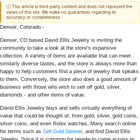
ⓘ This article is third-party content and does not represent the
views of this site. We make no guarantees regarding its
accuracy or completeness.
Denver, Colorado -
Denver, CO based David Ellis Jewelry is inviting the
community to take a look at the store’s expansive
collection. A variety of items are available that can meet
similarly diverse tastes, and the store is always more than
happy to help customers find a piece of jewelry that speaks
to them. Conversely, the store also does a good amount of
business with those who wish to sell off gold, silver,
diamonds - and other items of value.
David Ellis Jewelry buys and sells virtually everything of
value that could be thought of, from gold, silver, gold coins,
silver coins, and even Rolex watches. Many search online
for terms such as
Sell Gold Denver
, and find David Ellis
Jewelry. Since it is common for people to come across or