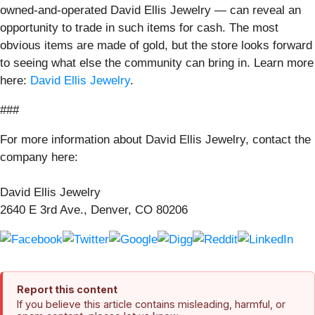
owned-and-operated David Ellis Jewelry — can reveal an
opportunity to trade in such items for cash. The most
obvious items are made of gold, but the store looks forward
to seeing what else the community can bring in. Learn more
here:
David Ellis Jewelry
.
###
For more information about David Ellis Jewelry, contact the
company here:
David Ellis Jewelry
2640 E 3rd Ave., Denver, CO 80206
Report this content
If you believe this article contains misleading, harmful, or