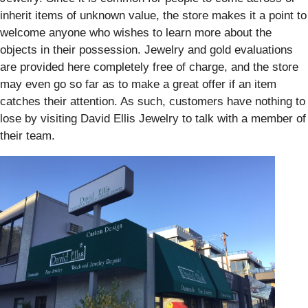
inherit items of unknown value, the store makes it a point to
welcome anyone who wishes to learn more about the
objects in their possession. Jewelry and gold evaluations
are provided here completely free of charge, and the store
may even go so far as to make a great offer if an item
catches their attention. As such, customers have nothing to
lose by visiting David Ellis Jewelry to talk with a member of
their team.