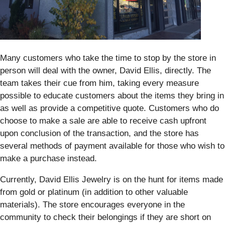
Many customers who take the time to stop by the store in
person will deal with the owner, David Ellis, directly. The
team takes their cue from him, taking every measure
possible to educate customers about the items they bring in
as well as provide a competitive quote. Customers who do
choose to make a sale are able to receive cash upfront
upon conclusion of the transaction, and the store has
several methods of payment available for those who wish to
make a purchase instead.
Currently, David Ellis Jewelry is on the hunt for items made
from gold or platinum (in addition to other valuable
materials). The store encourages everyone in the
community to check their belongings if they are short on