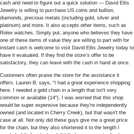
cash and need to figure out a quick solution — David Ellis
Jewelry is willing to purchase US coins and bullion,
diamonds, precious metals (including gold, silver and
platinum) and more. It also accepts other items, such as
Rolex watches. Simply put, anyone who believes they have
one of these items of value they are willing to part with for
instant cash is welcome to visit David Ellis Jewelry today to
have it evaluated. If they find the store’s offer to be
satisfactory, they can leave with the cash in hand at once.
Customers often praise the store for the assistance it
offers. Lauren B. says, “I had a great experience shopping
here. I needed a gold chain in a length that isn't very
common or available (14"). I was worried that this shop
would be super expensive because they're independently
owned (and located in Cherry Creek), but that wasn't the
case at all. Not only did these guys give me a great price
for the chain, but they also shortened it to the length I