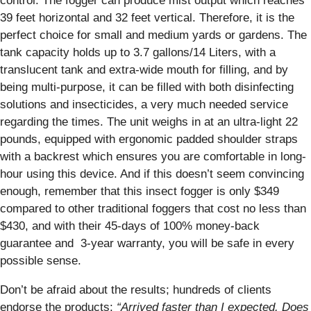
control. The fogger can produce mist output which reaches
39 feet horizontal and 32 feet vertical. Therefore, it is the
perfect choice for small and medium yards or gardens. The
tank capacity holds up to 3.7 gallons/14 Liters, with a
translucent tank and extra-wide mouth for filling, and by
being multi-purpose, it can be filled with both disinfecting
solutions and insecticides, a very much needed service
regarding the times. The unit weighs in at an ultra-light 22
pounds, equipped with ergonomic padded shoulder straps
with a backrest which ensures you are comfortable in long-
hour using this device. And if this doesn’t seem convincing
enough, remember that this insect fogger is only $349
compared to other traditional foggers that cost no less than
$430, and with their 45-days of 100% money-back
guarantee and 3-year warranty, you will be safe in every
possible sense.
Don’t be afraid about the results; hundreds of clients
endorse the products:
“Arrived faster than I expected. Does