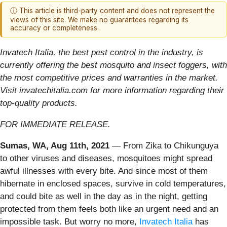
ⓘ This article is third-party content and does not represent the
views of this site. We make no guarantees regarding its
accuracy or completeness.
Invatech Italia, the best pest control in the industry, is
currently offering the best mosquito and insect foggers, with
the most competitive prices and warranties in the market.
Visit invatechitalia.com for more information regarding their
top-quality products.
FOR IMMEDIATE RELEASE.
Sumas, WA, Aug 11th, 2021
— From Zika to Chikunguya
to other viruses and diseases, mosquitoes might spread
awful illnesses with every bite. And since most of them
hibernate in enclosed spaces, survive in cold temperatures,
and could bite as well in the day as in the night, getting
protected from them feels both like an urgent need and an
impossible task. But worry no more,
Invatech Italia
has