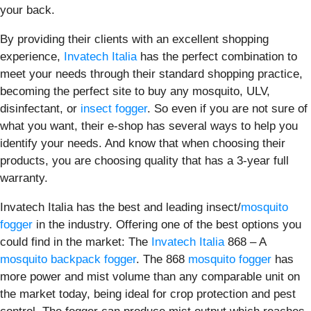
your back.
By providing their clients with an excellent shopping
experience,
Invatech Italia
has the perfect combination to
meet your needs through their standard shopping practice,
becoming the perfect site to buy any mosquito, ULV,
disinfectant, or
insect fogger
. So even if you are not sure of
what you want, their e-shop has several ways to help you
identify your needs. And know that when choosing their
products, you are choosing quality that has a 3-year full
warranty.
Invatech Italia has the best and leading insect/
mosquito
fogger
in the industry. Offering one of the best options you
could find in the market: The
Invatech Italia
868 – A
mosquito backpack fogger
. The 868
mosquito fogger
has
more power and mist volume than any comparable unit on
the market today, being ideal for crop protection and pest