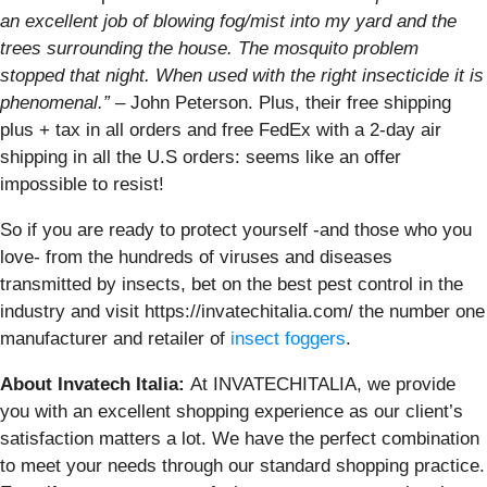
an excellent job of blowing fog/mist into my yard and the
trees surrounding the house. The mosquito problem
stopped that night. When used with the right insecticide it is
phenomenal.”
– John Peterson. Plus, their free shipping
plus + tax in all orders and free FedEx with a 2-day air
shipping in all the U.S orders: seems like an offer
impossible to resist!
So if you are ready to protect yourself -and those who you
love- from the hundreds of viruses and diseases
transmitted by insects, bet on the best pest control in the
industry and visit https://invatechitalia.com/ the number one
manufacturer and retailer of
insect foggers
.
About Invatech Italia:
At INVATECHITALIA, we provide
you with an excellent shopping experience as our client’s
satisfaction matters a lot. We have the perfect combination
to meet your needs through our standard shopping practice.