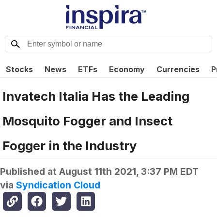
Stocks
News
ETFs
Economy
Currencies
P
Invatech Italia Has the Leading
Mosquito Fogger and Insect
Fogger in the Industry
Published at
August 11th 2021, 3:37 PM EDT
via
Syndication Cloud