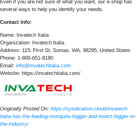
Even if you are not sure of what you want, our e-shop has
several ways to help you identify your needs.
Contact Info:
Name: Invatech Italia
Organization: Invatech Italia
Address: 115, First St, Sumas, WA, 98295, United States
Phone: 1-800-651-8190
Email:
info@invatechitalia.com
Website: https://invatechitalia.com/
Originally Posted On:
https://syndication.cloud/invatech-
italia-has-the-leading-mosquito-fogger-and-insect-fogger-in-
the-industry/