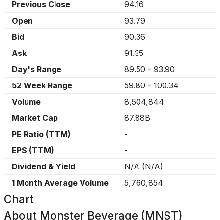
Previous Close
94.16
Open
93.79
Bid
90.36
Ask
91.35
Day's Range
89.50
-
93.90
52 Week Range
59.80
-
100.34
Volume
8,504,844
Market Cap
87.88B
PE Ratio (TTM)
-
EPS (TTM)
-
Dividend & Yield
N/A
(
N/A
)
1 Month Average Volume
5,760,854
Chart
About
Monster Beverage (MNST)