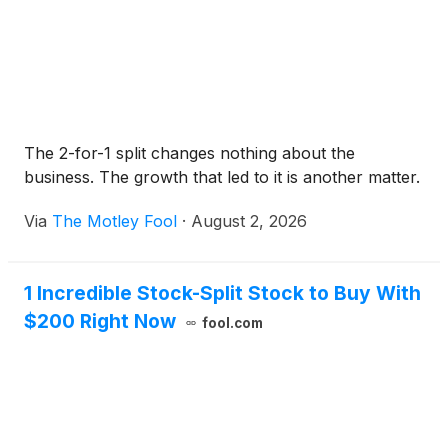
The 2-for-1 split changes nothing about the
business. The growth that led to it is another matter.
Via
The Motley Fool
·
August 2, 2026
1 Incredible Stock-Split Stock to Buy With
$200 Right Now
fool.com