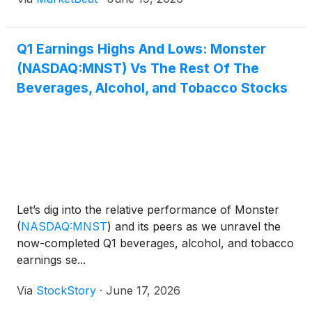
Q1 Earnings Highs And Lows: Monster
(NASDAQ:MNST) Vs The Rest Of The
Beverages, Alcohol, and Tobacco Stocks
Let’s dig into the relative performance of Monster
(
NASDAQ:MNST
)
and its peers as we unravel the
now-completed Q1 beverages, alcohol, and tobacco
earnings se...
Via
StockStory
·
June 17, 2026