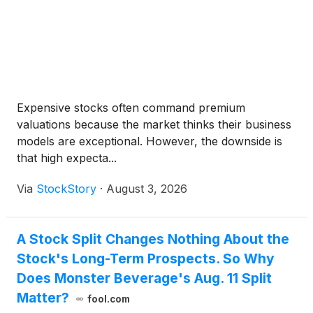
Expensive stocks often command premium
valuations because the market thinks their business
models are exceptional. However, the downside is
that high expecta...
Via
StockStory
·
August 3, 2026
A Stock Split Changes Nothing About the
Stock's Long-Term Prospects. So Why
Does Monster Beverage's Aug. 11 Split
Matter?
fool.com