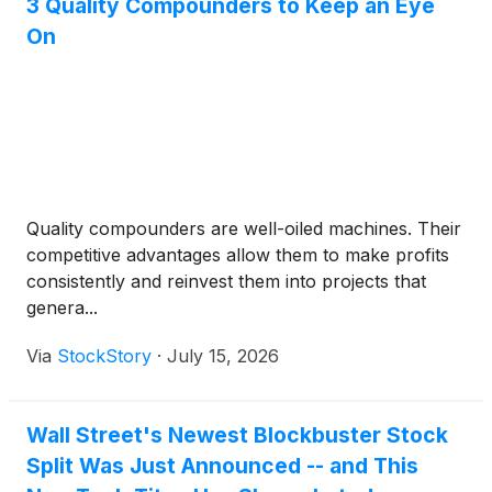
3 Quality Compounders to Keep an Eye
On
Quality compounders are well-oiled machines. Their
competitive advantages allow them to make profits
consistently and reinvest them into projects that
genera...
Via
StockStory
·
July 15, 2026
Wall Street's Newest Blockbuster Stock
Split Was Just Announced -- and This