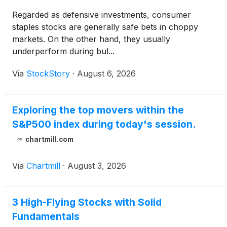
Regarded as defensive investments, consumer
staples stocks are generally safe bets in choppy
markets. On the other hand, they usually
underperform during bul...
Via
StockStory
·
August 6, 2026
Exploring the top movers within the
S&P500 index during today's session.
chartmill.com
Via
Chartmill
·
August 3, 2026
3 High-Flying Stocks with Solid
Fundamentals