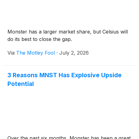
Monster has a larger market share, but Celsius will
do its best to close the gap.
Via
The Motley Fool
·
July 2, 2026
3 Reasons MNST Has Explosive Upside
Potential
Over the past six months, Monster has been a great