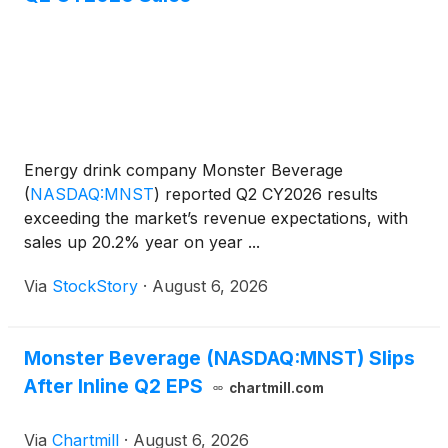
Energy drink company Monster Beverage
(
NASDAQ:MNST
)
reported Q2 CY2026 results
exceeding the market’s revenue expectations, with
sales up 20.2% year on year ...
Via
StockStory
·
August 6, 2026
Monster Beverage (NASDAQ:MNST) Slips
After Inline Q2 EPS
chartmill.com
Via
Chartmill
·
August 6, 2026