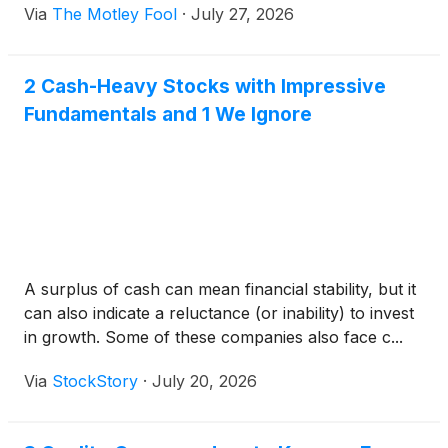
Via
The Motley Fool
·
July 27, 2026
2 Cash-Heavy Stocks with Impressive
Fundamentals and 1 We Ignore
A surplus of cash can mean financial stability, but it
can also indicate a reluctance (or inability) to invest
in growth. Some of these companies also face c...
Via
StockStory
·
July 20, 2026