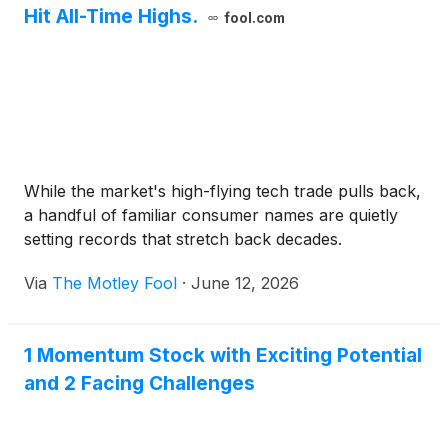
Hit All-Time Highs.
fool.com
While the market's high-flying tech trade pulls back,
a handful of familiar consumer names are quietly
setting records that stretch back decades.
Via
The Motley Fool
·
June 12, 2026
1 Momentum Stock with Exciting Potential
and 2 Facing Challenges