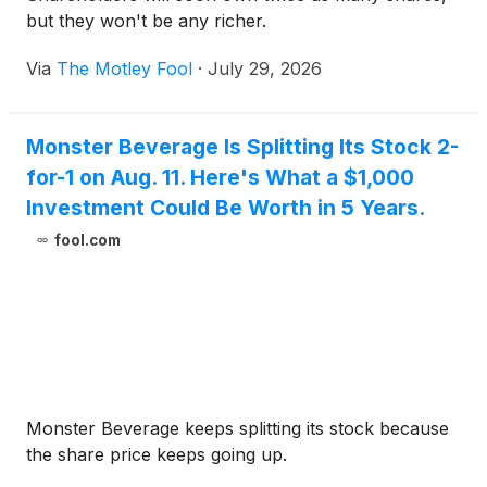
but they won't be any richer.
Via
The Motley Fool
·
July 29, 2026
Monster Beverage Is Splitting Its Stock 2-
for-1 on Aug. 11. Here's What a $1,000
Investment Could Be Worth in 5 Years.
fool.com
Monster Beverage keeps splitting its stock because
the share price keeps going up.