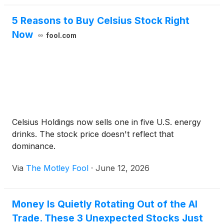
5 Reasons to Buy Celsius Stock Right
Now
fool.com
Celsius Holdings now sells one in five U.S. energy
drinks. The stock price doesn't reflect that
dominance.
Via
The Motley Fool
·
June 12, 2026
Money Is Quietly Rotating Out of the AI
Trade. These 3 Unexpected Stocks Just