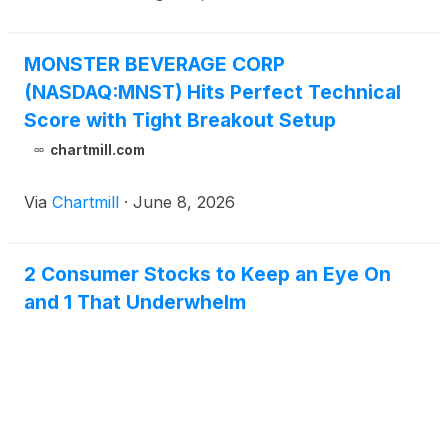
MONSTER BEVERAGE CORP
(NASDAQ:MNST) Hits Perfect Technical
Score with Tight Breakout Setup
chartmill.com
Via
Chartmill
·
June 8, 2026
2 Consumer Stocks to Keep an Eye On
and 1 That Underwhelm