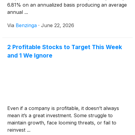
6.81% on an annualized basis producing an average
annual ...
Via
Benzinga
·
June 22, 2026
2 Profitable Stocks to Target This Week
and 1 We Ignore
Even if a company is profitable, it doesn’t always
mean it’s a great investment. Some struggle to
maintain growth, face looming threats, or fail to
reinvest ...