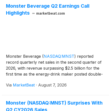
Monster Beverage Q2 Earnings Call
Highlights
marketbeat.com
Monster Beverage
(
NASDAQ:MNST
)
reported
record quarterly net sales in the second quarter of
2026, with revenue surpassing $2.5 billion for the
first time as the energy-drink maker posted double-
digit growth across all geographic regions. Net sales
Via
MarketBeat
·
August 7, 2026
rose 20.2% year over year to $2.54 billion, while s
Monster (NASDAQ:MNST) Surprises With
Q2 CY2026 Sales