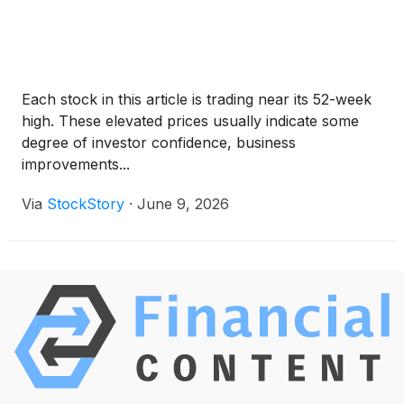
Each stock in this article is trading near its 52-week
high. These elevated prices usually indicate some
degree of investor confidence, business
improvements...
Via
StockStory
·
June 9, 2026