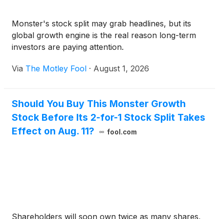
Monster's stock split may grab headlines, but its
global growth engine is the real reason long-term
investors are paying attention.
Via
The Motley Fool
·
August 1, 2026
Should You Buy This Monster Growth
Stock Before Its 2-for-1 Stock Split Takes
Effect on Aug. 11?
fool.com
Shareholders will soon own twice as many shares,