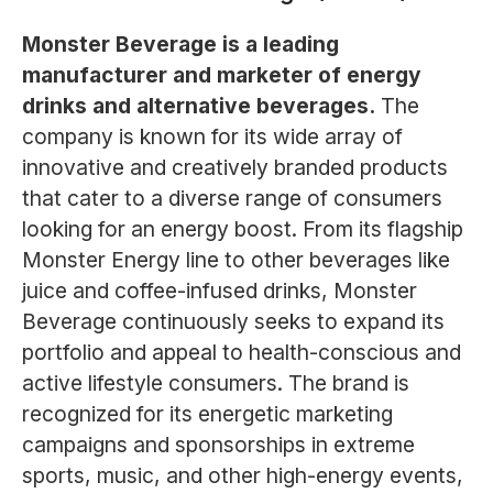
Monster Beverage is a leading
manufacturer and marketer of energy
drinks and alternative beverages.
The
company is known for its wide array of
innovative and creatively branded products
that cater to a diverse range of consumers
looking for an energy boost. From its flagship
Monster Energy line to other beverages like
juice and coffee-infused drinks, Monster
Beverage continuously seeks to expand its
portfolio and appeal to health-conscious and
active lifestyle consumers. The brand is
recognized for its energetic marketing
campaigns and sponsorships in extreme
sports, music, and other high-energy events,