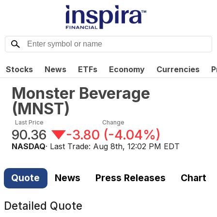
Stocks
News
ETFs
Economy
Currencies
P
Monster Beverage
(
MNST
)
Last Price
Change
90.36
-3.80
(
-4.04%
)
NASDAQ
· Last Trade:
Aug 8th, 12:02 PM EDT
Quote
News
Press Releases
Chart
Detailed Quote