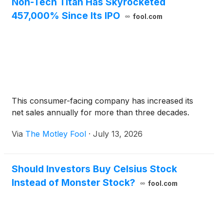
Non-Tech Titan Has Skyrocketed
457,000% Since Its IPO
fool.com
This consumer-facing company has increased its
net sales annually for more than three decades.
Via
The Motley Fool
·
July 13, 2026
Should Investors Buy Celsius Stock
Instead of Monster Stock?
fool.com