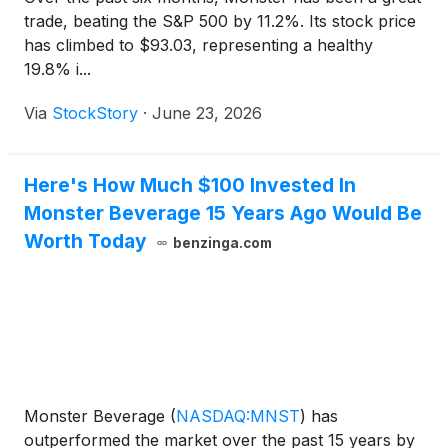
trade, beating the S&P 500 by 11.2%. Its stock price
has climbed to $93.03, representing a healthy
19.8% i...
Via
StockStory
·
June 23, 2026
Here's How Much $100 Invested In
Monster Beverage 15 Years Ago Would Be
Worth Today
benzinga.com
Monster Beverage
(
NASDAQ:MNST
)
has
outperformed the market over the past 15 years by