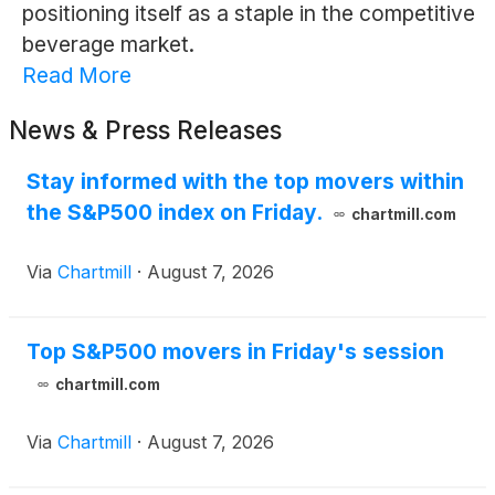
positioning itself as a staple in the competitive
beverage market.
Read More
News & Press Releases
Stay informed with the top movers within
the S&P500 index on Friday.
chartmill.com
Via
Chartmill
·
August 7, 2026
Top S&P500 movers in Friday's session
chartmill.com
Via
Chartmill
·
August 7, 2026