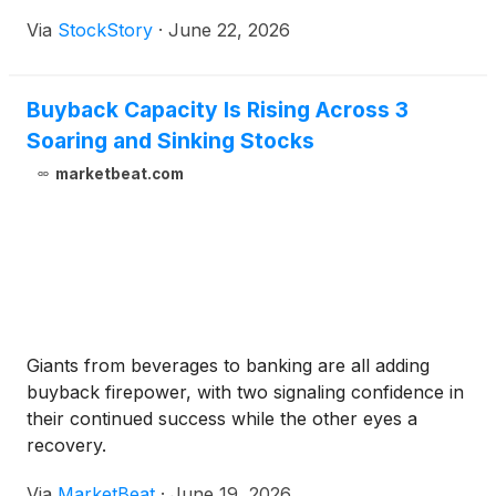
Via
StockStory
·
June 22, 2026
Buyback Capacity Is Rising Across 3
Soaring and Sinking Stocks
marketbeat.com
Giants from beverages to banking are all adding
buyback firepower, with two signaling confidence in
their continued success while the other eyes a
recovery.
Via
MarketBeat
·
June 19, 2026