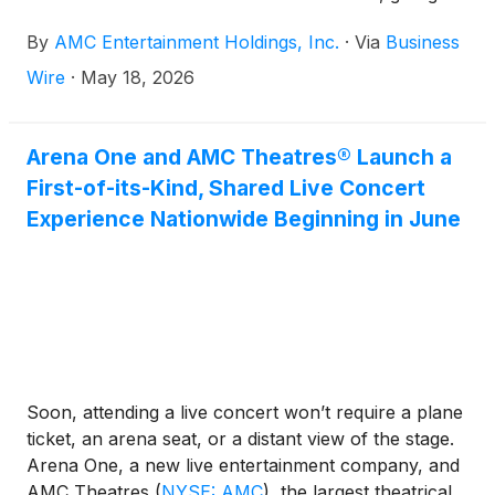
moviegoers even more ways to enjoy bold flavors
By
AMC Entertainment Holdings, Inc.
·
Via
Business
and elevated snacks alongside this summer’s biggest
movies.
Wire
·
May 18, 2026
Arena One and AMC Theatres® Launch a
First-of-its-Kind, Shared Live Concert
Experience Nationwide Beginning in June
Soon, attending a live concert won’t require a plane
ticket, an arena seat, or a distant view of the stage.
Arena One, a new live entertainment company, and
AMC Theatres
(
NYSE: AMC
)
, the largest theatrical