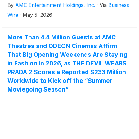
By
AMC Entertainment Holdings, Inc.
·
Via
Business
https://investor.amctheatres.com/.
Wire
·
May 5, 2026
More Than 4.4 Million Guests at AMC
Theatres and ODEON Cinemas Affirm
That Big Opening Weekends Are Staying
in Fashion in 2026, as THE DEVIL WEARS
PRADA 2 Scores a Reported $233 Million
Worldwide to Kick off the “Summer
Moviegoing Season”