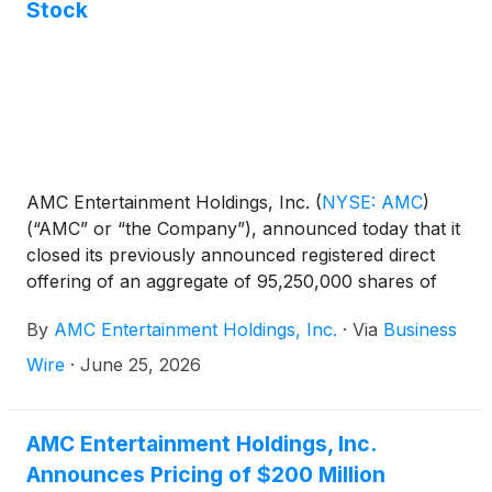
Stock
AMC Entertainment Holdings, Inc.
(
NYSE: AMC
)
(“AMC” or “the Company”), announced today that it
closed its previously announced registered direct
offering of an aggregate of 95,250,000 shares of
AMC common stock for gross proceeds of
By
AMC Entertainment Holdings, Inc.
·
Via
Business
approximately $200 million (the “Offering”), before
deducting agent fees and offering expenses.
Wire
·
June 25, 2026
AMC Entertainment Holdings, Inc.
Announces Pricing of $200 Million