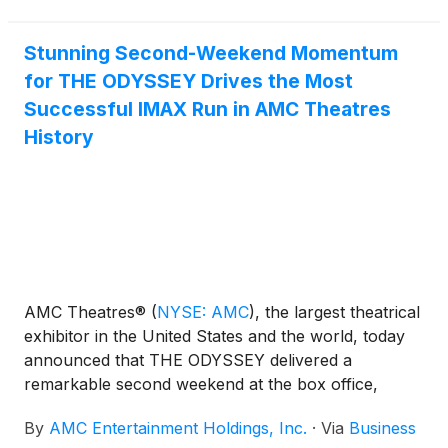
& beverage revenue. SPIDER-MAN: BRAND NEW
DAY debuted Wednesday at ODEON Cinemas
internationally and Thursday at domestic AMC
Stunning Second-Weekend Momentum
theatres.
for THE ODYSSEY Drives the Most
Successful IMAX Run in AMC Theatres
History
AMC Theatres®
(
NYSE: AMC
)
, the largest theatrical
exhibitor in the United States and the world, today
announced that THE ODYSSEY delivered a
remarkable second weekend at the box office,
helping AMC achieve its most successful IMAX run
By
AMC Entertainment Holdings, Inc.
·
Via
Business
in AMC’s history through the first two weekends of