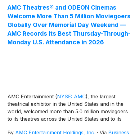
attended month of May since 2019.
AMC Theatres® and ODEON Cinemas
Welcome More Than 5 Million Moviegoers
Globally Over Memorial Day Weekend —
AMC Records Its Best Thursday-Through-
Monday U.S. Attendance in 2026
AMC Entertainment
(
NYSE: AMC
)
, the largest
theatrical exhibitor in the United States and in the
world, welcomed more than 5.0 million moviegoers
to its theatres across the United States and to its
ODEON Cinemas locations internationally during the
By
AMC Entertainment Holdings, Inc.
·
Via
Business
U.S. Memorial Day holiday weekend, spanning