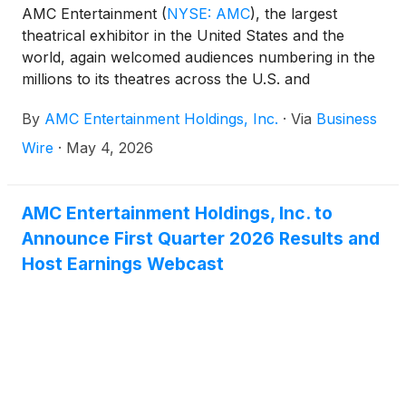
AMC Entertainment
(
NYSE: AMC
)
, the largest
theatrical exhibitor in the United States and the
world, again welcomed audiences numbering in the
millions to its theatres across the U.S. and
internationally this weekend. THE DEVIL WEARS
By
AMC Entertainment Holdings, Inc.
·
Via
Business
PRADA 2 delivered a stylish and standout global
debut to kick off the summer moviegoing season,
Wire
·
May 4, 2026
generally regarded as beginning with the first
weekend in May.
AMC Entertainment Holdings, Inc. to
Announce First Quarter 2026 Results and
Host Earnings Webcast