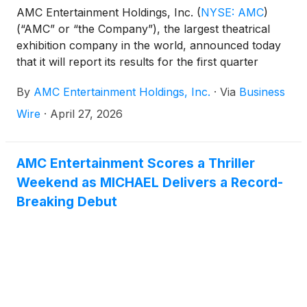
AMC Entertainment Holdings, Inc.
(
NYSE: AMC
)
(“AMC” or “the Company”), the largest theatrical
exhibition company in the world, announced today
that it will report its results for the first quarter
ended March 31, 2026, after the market closes on
By
AMC Entertainment Holdings, Inc.
·
Via
Business
Tuesday, May 5, 2026.
Wire
·
April 27, 2026
AMC Entertainment Scores a Thriller
Weekend as MICHAEL Delivers a Record-
Breaking Debut