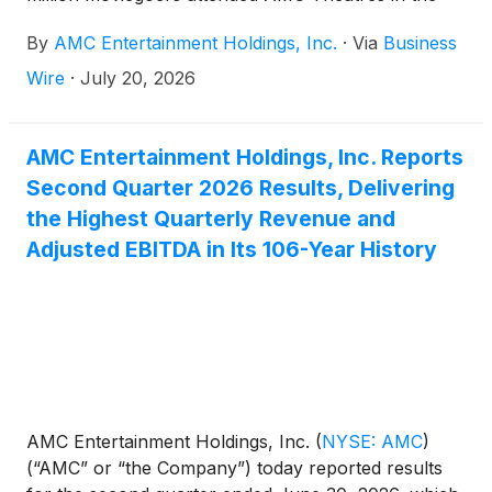
United States and ODEON Cinemas internationally
By
AMC Entertainment Holdings, Inc.
·
Via
Business
from Thursday through Sunday, led by the opening
of Christopher Nolan’s THE ODYSSEY.
Wire
·
July 20, 2026
AMC Entertainment Holdings, Inc. Reports
Second Quarter 2026 Results, Delivering
the Highest Quarterly Revenue and
Adjusted EBITDA in Its 106-Year History
AMC Entertainment Holdings, Inc.
(
NYSE: AMC
)
(“AMC” or “the Company”) today reported results