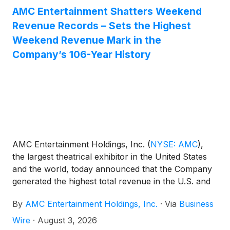
AMC Entertainment Shatters Weekend
Revenue Records – Sets the Highest
Weekend Revenue Mark in the
Company’s 106-Year History
AMC Entertainment Holdings, Inc.
(
NYSE: AMC
)
,
the largest theatrical exhibitor in the United States
and the world, today announced that the Company
generated the highest total revenue in the U.S. and
globally in AMC history during a single weekend –
By
AMC Entertainment Holdings, Inc.
·
Via
Business
Wednesday through Sunday – including the highest
ever admissions revenue, and the highest ever food
Wire
·
August 3, 2026