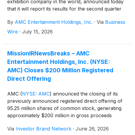
exhibition company in the world, announced today
that it will report its results for the second quarter
ended June 30, 2026, on Monday, July 20, 2026.
By
AMC Entertainment Holdings, Inc.
·
Via
Business
Wire
·
July 15, 2026
MissionIRNewsBreaks – AMC
Entertainment Holdings, Inc. (NYSE:
AMC) Closes $200 Million Registered
Direct Offering
AMC
(
NYSE: AMC
)
announced the closing of its
previously announced registered direct offering of
95.25 million shares of common stock, generating
approximately $200 million in gross proceeds
before fees and expenses. The company said it
Via
Investor Brand Network
·
June 26, 2026
intends to use the proceeds primarily to redeem all