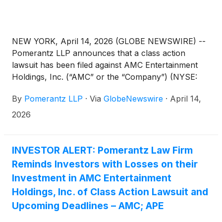
NEW YORK, April 14, 2026 (GLOBE NEWSWIRE) --
Pomerantz LLP announces that a class action
lawsuit has been filed against AMC Entertainment
Holdings, Inc. (“AMC” or the “Company”) (NYSE:
AMC; APE). Such investors are advised to contact
By
Pomerantz LLP
·
Via
GlobeNewswire
·
April 14,
Danielle Peyton at newaction@pomlaw.com or 646-
581-9980, (or 888.4-POMLAW), toll-free, Ext.
2026
7980. Those who inquire by e-mail are encouraged
to include their mailing address, telephone number,
and the number of shares purchased.
INVESTOR ALERT: Pomerantz Law Firm
Reminds Investors with Losses on their
Investment in AMC Entertainment
Holdings, Inc. of Class Action Lawsuit and
Upcoming Deadlines – AMC; APE