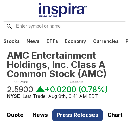
Stocks
News
ETFs
Economy
Currencies
P
AMC Entertainment
Holdings, Inc. Class A
Common Stock
(
AMC
)
Last Price
Change
2.5900
+0.0200
(
0.78%
)
NYSE
· Last Trade:
Aug 9th, 6:41 AM EDT
Quote
News
Press Releases
Chart