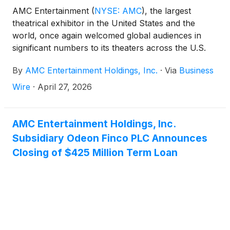
AMC Entertainment
(
NYSE: AMC
)
, the largest
theatrical exhibitor in the United States and the
world, once again welcomed global audiences in
significant numbers to its theaters across the U.S.
and internationally, as MICHAEL moonwalked to the
By
AMC Entertainment Holdings, Inc.
·
Via
Business
strongest biopic opening in box office history. These
reported opening numbers for MICHAEL include
Wire
·
April 27, 2026
Friday through Sunday attendance figures, along
with its Wednesday and Thursday preview
screenings.
AMC Entertainment Holdings, Inc.
Subsidiary Odeon Finco PLC Announces
Closing of $425 Million Term Loan