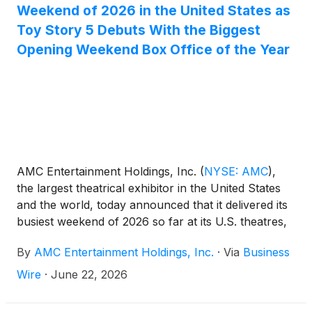
Weekend of 2026 in the United States as
Toy Story 5 Debuts With the Biggest
Opening Weekend Box Office of the Year
AMC Entertainment Holdings, Inc.
(
NYSE: AMC
)
,
the largest theatrical exhibitor in the United States
and the world, today announced that it delivered its
busiest weekend of 2026 so far at its U.S. theatres,
as Disney and Pixar’s TOY STORY 5 opened to a
By
AMC Entertainment Holdings, Inc.
·
Via
Business
media-reported $160 million domestic debut, the
biggest opening weekend box office performance of
Wire
·
June 22, 2026
the year.