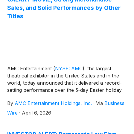
Sales, and Solid Performances by Other
Titles
AMC Entertainment
(
NYSE: AMC
)
, the largest
theatrical exhibitor in the United States and in the
world, today announced that it delivered a record-
setting performance over the 5-day Easter holiday
weekend, achieving the highest combined global
By
AMC Entertainment Holdings, Inc.
·
Via
Business
admissions and food & beverage revenue for the
holiday frame in AMC’s 106-year history.
Wire
·
April 6, 2026