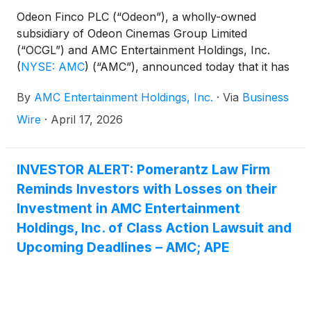
Odeon Finco PLC (“Odeon”), a wholly-owned
subsidiary of Odeon Cinemas Group Limited
(“OCGL”) and AMC Entertainment Holdings, Inc.
(
NYSE: AMC
)
(“AMC”), announced today that it has
entered into a Credit Agreement with Deutsche Bank
By
AMC Entertainment Holdings, Inc.
·
Via
Business
AG New York Branch and borrowed $425.0 million
of new first lien 10.50% term loan due 2031 (the
Wire
·
April 17, 2026
“Odeon Term Loan”).
INVESTOR ALERT: Pomerantz Law Firm
Reminds Investors with Losses on their
Investment in AMC Entertainment
Holdings, Inc. of Class Action Lawsuit and
Upcoming Deadlines – AMC; APE