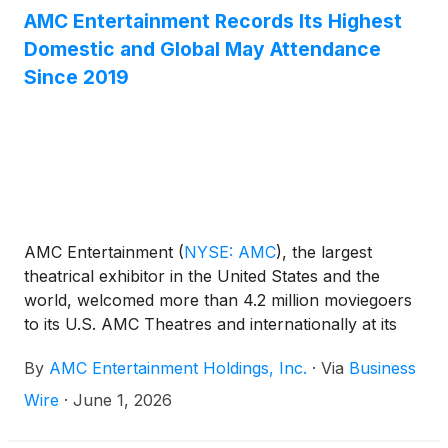
AMC Entertainment Records Its Highest
Domestic and Global May Attendance
Since 2019
AMC Entertainment
(
NYSE: AMC
)
, the largest
theatrical exhibitor in the United States and the
world, welcomed more than 4.2 million moviegoers
to its U.S. AMC Theatres and internationally at its
ODEON Cinemas this past weekend, from Thursday
By
AMC Entertainment Holdings, Inc.
·
Via
Business
through Sunday. After yet another strong weekend
at the box office in May, both domestically and
Wire
·
June 1, 2026
globally AMC Entertainment received 25.5 million
guests at our theatres, recording the highest-