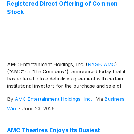
Registered Direct Offering of Common
Stock
AMC Entertainment Holdings, Inc.
(
NYSE: AMC
)
(“AMC” or “the Company”), announced today that it
has entered into a definitive agreement with certain
institutional investors for the purchase and sale of
an aggregate of 95,250,000 shares of AMC
By
AMC Entertainment Holdings, Inc.
·
Via
Business
common stock. The Offering is expected to result in
gross proceeds of approximately $200 million,
Wire
·
June 23, 2026
before deducting agent fees and offering expenses.
AMC Theatres Enjoys Its Busiest