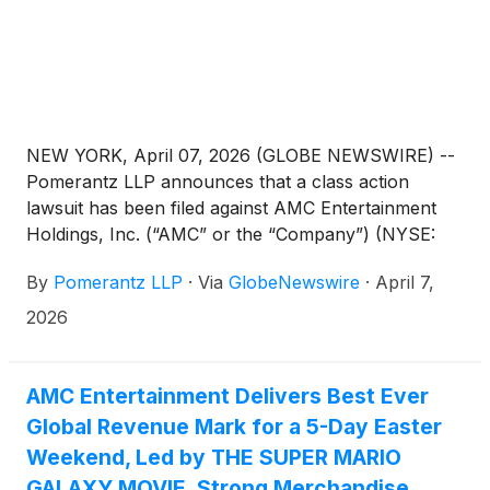
NEW YORK, April 07, 2026 (GLOBE NEWSWIRE) --
Pomerantz LLP announces that a class action
lawsuit has been filed against AMC Entertainment
Holdings, Inc. (“AMC” or the “Company”) (NYSE:
AMC; APE). Such investors are advised to contact
By
Pomerantz LLP
·
Via
GlobeNewswire
·
April 7,
Danielle Peyton at newaction@pomlaw.com or 646-
581-9980, (or 888.4-POMLAW), toll-free, Ext.
2026
7980. Those who inquire by e-mail are encouraged
to include their mailing address, telephone number,
and the number of shares purchased.
AMC Entertainment Delivers Best Ever
Global Revenue Mark for a 5-Day Easter
Weekend, Led by THE SUPER MARIO
GALAXY MOVIE, Strong Merchandise