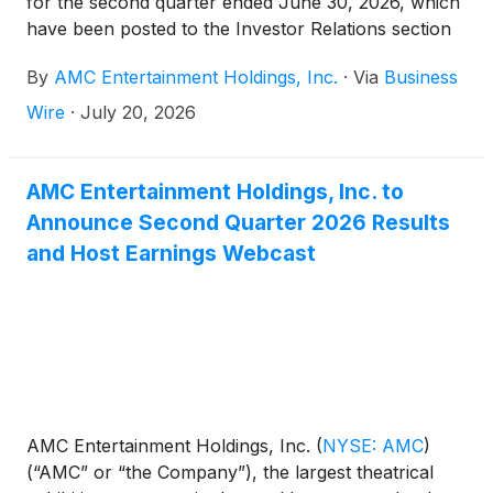
for the second quarter ended June 30, 2026, which
have been posted to the Investor Relations section
of AMC’s website at
By
AMC Entertainment Holdings, Inc.
·
Via
Business
https://investor.amctheatres.com/.
Wire
·
July 20, 2026
AMC Entertainment Holdings, Inc. to
Announce Second Quarter 2026 Results
and Host Earnings Webcast
AMC Entertainment Holdings, Inc.
(
NYSE: AMC
)
(“AMC” or “the Company”), the largest theatrical