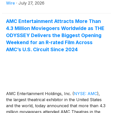
a film's initial release.
Wire
·
July 27, 2026
AMC Entertainment Attracts More Than
4.3 Million Moviegoers Worldwide as THE
ODYSSEY Delivers the Biggest Opening
Weekend for an R-rated Film Across
AMC’s U.S. Circuit Since 2024
AMC Entertainment Holdings, Inc.
(
NYSE: AMC
)
,
the largest theatrical exhibitor in the United States
and the world, today announced that more than 4.3
million moviegoers attended AMC Theatres in the