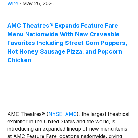
Thursday through Monday. At its U.S. locations,
Wire
·
May 26, 2026
AMC enjoyed its highest-attended Thursday-
through-Monday period of 2026, reflecting
continued strong momentum at the box office as the
AMC Theatres® Expands Feature Fare
industry heads into a busy summer moviegoing
Menu Nationwide With New Craveable
season.
Favorites Including Street Corn Poppers,
Hot Honey Sausage Pizza, and Popcorn
Chicken
AMC Theatres®
(
NYSE: AMC
)
, the largest theatrical
exhibitor in the United States and the world, is
introducing an expanded lineup of new menu items
at AMC Feature Fare locations nationwide, giving