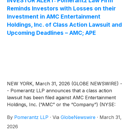
INVESTOR ALERT: Pomerantz Law Firm
Reminds Investors with Losses on their
Investment in AMC Entertainment
Holdings, Inc. of Class Action Lawsuit and
Upcoming Deadlines – AMC; APE
NEW YORK, March 31, 2026 (GLOBE NEWSWIRE) -
- Pomerantz LLP announces that a class action
lawsuit has been filed against AMC Entertainment
Holdings, Inc. (“AMC” or the “Company”) (NYSE:
AMC; APE). Such investors are advised to contact
By
Pomerantz LLP
·
Via
GlobeNewswire
·
March 31,
Danielle Peyton at newaction@pomlaw.com or 646-
581-9980, (or 888.4-POMLAW), toll-free, Ext.
2026