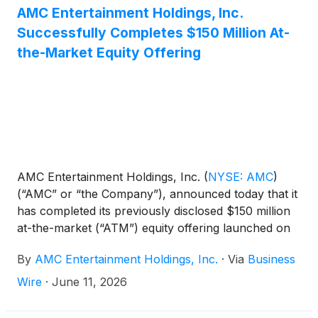
AMC Entertainment Holdings, Inc.
Successfully Completes $150 Million At-
the-Market Equity Offering
AMC Entertainment Holdings, Inc.
(
NYSE: AMC
)
(“AMC” or “the Company”), announced today that it
has completed its previously disclosed $150 million
at-the-market (“ATM”) equity offering launched on
February 9, 2026. AMC raised $150.0 million of new
By
AMC Entertainment Holdings, Inc.
·
Via
Business
equity capital through the sale of approximately
105.3 million shares, before commissions and fees.
Wire
·
June 11, 2026