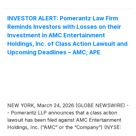
7980. Those who inquire by e-mail are encouraged
to include their mailing address, telephone number,
and the number of shares purchased.
INVESTOR ALERT: Pomerantz Law Firm
Reminds Investors with Losses on their
Investment in AMC Entertainment
Holdings, Inc. of Class Action Lawsuit and
Upcoming Deadlines – AMC; APE
NEW YORK, March 24, 2026 (GLOBE NEWSWIRE) -
- Pomerantz LLP announces that a class action
lawsuit has been filed against AMC Entertainment
Holdings, Inc. (“AMC” or the “Company”) (NYSE:
AMC; APE). Such investors are advised to contact