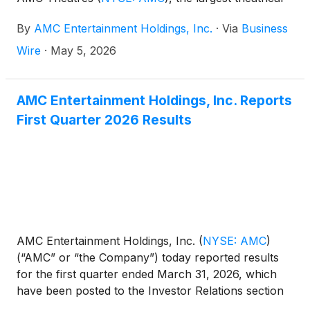
exhibitor in the United States and in the world, today
By
AMC Entertainment Holdings, Inc.
·
Via
Business
announced the launch of Arena One at AMC, a new
live concert format that brings fans together
Wire
·
May 5, 2026
nationwide for a single, interactive, real-time concert
event.
AMC Entertainment Holdings, Inc. Reports
First Quarter 2026 Results
AMC Entertainment Holdings, Inc.
(
NYSE: AMC
)
(“AMC” or “the Company”) today reported results
for the first quarter ended March 31, 2026, which
have been posted to the Investor Relations section
of AMC’s website at