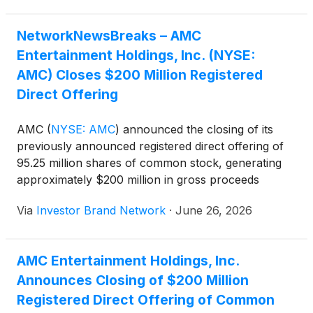
$125.47 million of its 6.125% Senior Subordinated
Notes due 2027, eliminating any anticipated material
NetworkNewsBreaks – AMC
debt principal repayments before 2029.
Entertainment Holdings, Inc. (NYSE:
AMC) Closes $200 Million Registered
Direct Offering
AMC
(
NYSE: AMC
)
announced the closing of its
previously announced registered direct offering of
95.25 million shares of common stock, generating
approximately $200 million in gross proceeds
before fees and expenses. The company said it
Via
Investor Brand Network
·
June 26, 2026
intends to use the proceeds primarily to redeem all
$125.47 million of its 6.125% Senior Subordinated
Notes due 2027, eliminating any anticipated material
AMC Entertainment Holdings, Inc.
debt principal repayments before 2029.
Announces Closing of $200 Million
Registered Direct Offering of Common